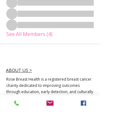
See All Members (4)
ABOUT US >
Rose Breast Health is a registered breast cancer
charity dedicated to improving outcomes
through education, early detection, and culturally
responsive care. We serve women least reached
by mainstream systems, raising awareness,
access, and hope.