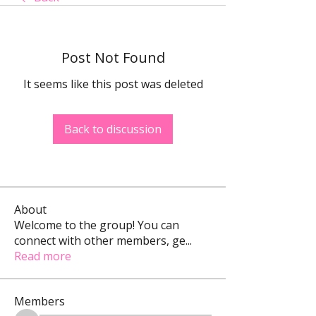
Post Not Found
It seems like this post was deleted
Back to discussion
About
Welcome to the group! You can
connect with other members, ge
...
Read more
Members