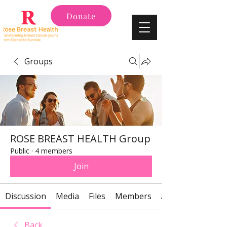
Donate
Groups
ROSE BREAST HEALTH Group
Public
·
4 members
Join
Discussion
Media
Files
Members
About
Back