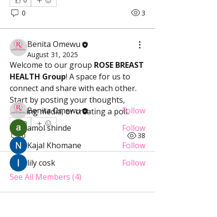
0
0
3
About
Welcome to the group! You can
Benita Omewu
connect with other members, ge
...
August 31, 2025
Welcome to our group 
ROSE BREAST 
Read more
HEALTH Group
! A space for us to 
connect and share with each other. 
Members
Start by posting your thoughts, 
Benita Omewu
Follow
sharing media, or creating a poll.
0
amol shinde
Follow
0
38
Kajal Khomane
Follow
lily cosk
Follow
See All Members (4)