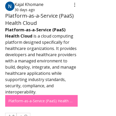
Kajal Khomane
30 days ago
Platform-as-a-Service (PaaS)
Health Cloud
Platform-as-a-Service (PaaS) 
Health Cloud
 is a cloud computing 
platform designed specifically for 
healthcare organizations. It provides 
developers and healthcare providers 
with a managed environment to 
build, deploy, integrate, and manage 
healthcare applications while 
supporting industry standards, 
security, compliance, and 
interoperability.
Platform-as-a-Service (PaaS) Health Cloud