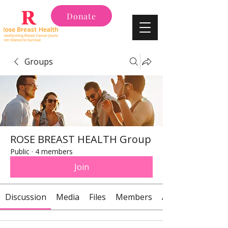
Donate
Groups
ROSE BREAST HEALTH Group
Public
·
4 members
Join
Discussion
Media
Files
Members
About