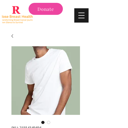
Donate
SKU: 21554345656