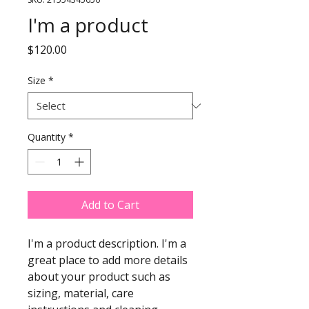
I'm a product
Price
$120.00
Size
*
Quantity
*
Add to Cart
I'm a product description. I'm a 
great place to add more details 
about your product such as 
sizing, material, care 